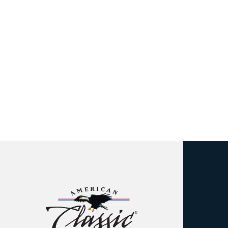
American
Classic
Insulated
Siding