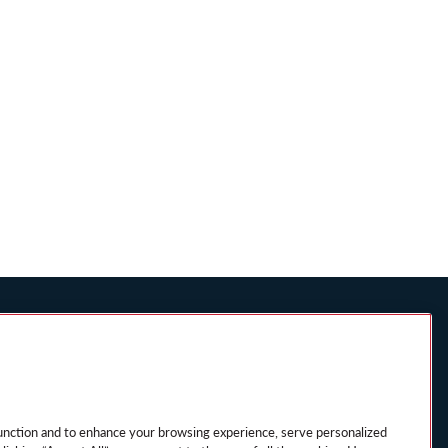
ICE FOR
SITEMAP
MANAGE MY
PREFERENCES
ESIDENTS
unction and to enhance your browsing experience, serve personalized