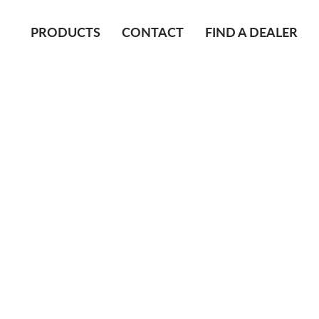
PRODUCTS
CONTACT
FIND A DEALER