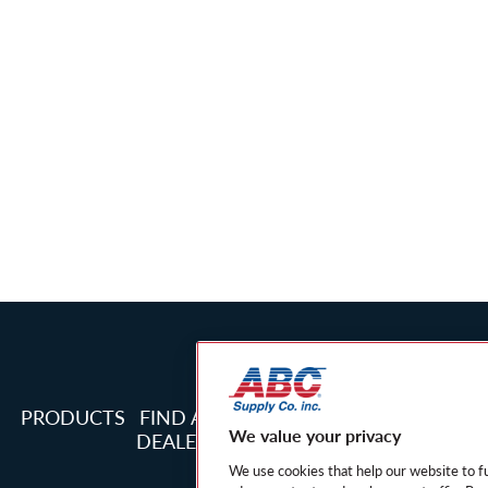
PRODUCTS
FIND A
PRIVACY
PRIVACY NOT
We value your privacy
DEALER
POLICY
CALIFORNIA R
We use cookies that help our website to f