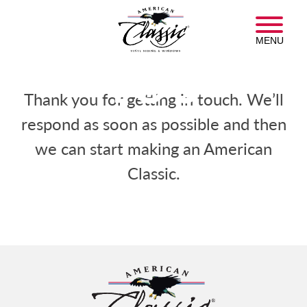
Skip
THANK
American
to
Classic
main
MENU
Insulated
content
Siding
YOU
Homepage
Thank you for getting in touch. We’ll
respond as soon as possible and then
we can start making an American
Classic.
American
Classic
Insulated