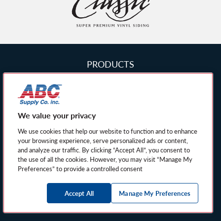
Siding
Homepage
PRODUCTS
FIND A DEALER
PRIVACY POLICY
We value your privacy
PRIVACY NOTICE FOR CALIFORNIA
RESIDENTS
We use cookies that help our website to function and to enhance
your browsing experience, serve personalized ads or content,
SITEMAP
and analyze our traffic. By clicking “Accept All”, you consent to
the use of all the cookies. However, you may visit “Manage My
MANAGE MY PREFERENCES
Preferences” to provide a controlled consent
© 2026 American Classic Siding and Windows, a
Accept All
Manage My Preferences
Norandex Product. All rights reserved.