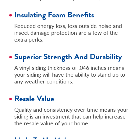
Insulating Foam Benefits
Reduced energy loss, less outside noise and
insect damage protection are a few of the
extra perks.
Superior Strength And Durability
A vinyl siding thickness of .046 inches means
your siding will have the ability to stand up to
any weather conditions.
Resale Value
Quality and consistency over time means your
siding is an investment that can help increase
the resale value of your home.