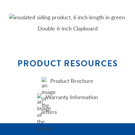
Double 6-inch Clapboard
PRODUCT RESOURCES
Product Brochure
Warranty Information