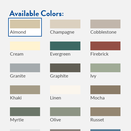
Available Colors:
Almond
Champagne
Cobblestone
Cream
Evergreen
Firebrick
Granite
Graphite
Ivy
Khaki
Linen
Mocha
Myrtle
Olive
Russet