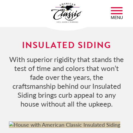
Skip
American
to
Classic
main
MENU
Insulated
content
Siding
Homepage
INSULATED SIDING
With superior rigidity that stands the
test of time and colors that won’t
fade over the years, the
craftsmanship behind our Insulated
Siding brings curb appeal to any
house without all the upkeep.