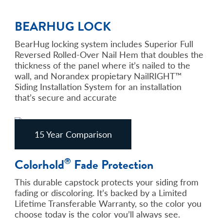
BEARHUG LOCK
BearHug locking system includes Superior Full
Reversed Rolled-Over Nail Hem that doubles the
thickness of the panel where it’s nailed to the
wall, and Norandex propietary NailRIGHT™
Siding Installation System for an installation
that’s secure and accurate
15 Year Comparison
Colorhold
Fade Protection
®
This durable capstock protects your siding from
fading or discoloring. It’s backed by a Limited
Lifetime Transferable Warranty, so the color you
choose today is the color you’ll always see.