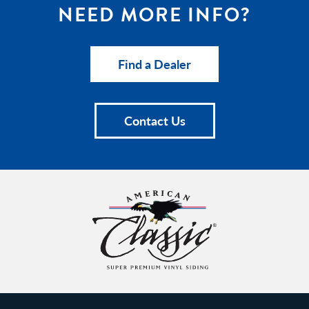
NEED MORE INFO?
Find a Dealer
Contact Us
American
Classic
Insulated
Siding
Homepage