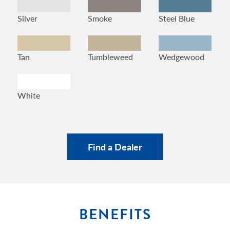
Silver
Smoke
Steel Blue
Tan
Tumbleweed
Wedgewood
White
Find a Dealer
BENEFITS