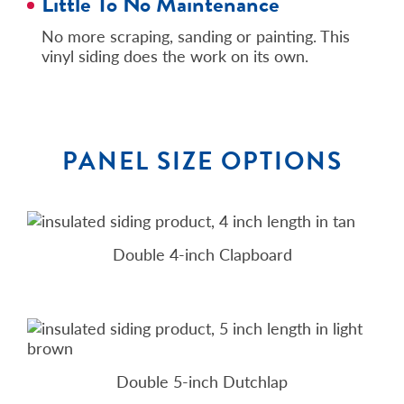
Little To No Maintenance
No more scraping, sanding or painting. This
vinyl siding does the work on its own.
PANEL SIZE OPTIONS
Double 4-inch Clapboard
Double 5-inch Dutchlap